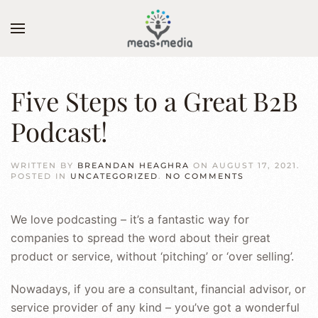
Skip to main content
Five Steps to a Great B2B
Podcast!
WRITTEN BY
BREANDAN HEAGHRA
ON
AUGUST 17, 2021
.
ON
POSTED IN
UNCATEGORIZED
.
NO COMMENTS
FIVE
STEPS
TO
We love podcasting – it’s a fantastic way for
A
GREAT
companies to spread the word about their great
B2B
PODCAST!
product or service, without ‘pitching’ or ‘over selling’.
Nowadays, if you are a consultant, financial advisor, or
service provider of any kind – you’ve got a wonderful