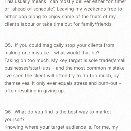
This usually means I can mostly deliver either “on time”
or “ahead of schedule”. Leaving my weekends free to
either pop along to enjoy some of the fruits of my
client’s labour or take time out for family/friends.
Q5. If you could magically stop your clients from
making one mistake – what would that be?
Taking on too much. My key target is sole trader/small
businesses/start-ups – and the most common mistake
I’ve seen the client will often try to do too much, by
themselves. It only ever equals stress and burn-out –
often resulting in giving up.
Q6. What do you find is the best way to market
yourself?
Knowing where your target audience is. For me, my