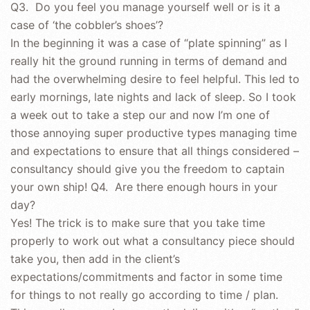
Q3. Do you feel you manage yourself well or is it a
case of ‘the cobbler’s shoes’?
In the beginning it was a case of “plate spinning” as I
really hit the ground running in terms of demand and
had the overwhelming desire to feel helpful. This led to
early mornings, late nights and lack of sleep. So I took
a week out to take a step our and now I’m one of
those annoying super productive types managing time
and expectations to ensure that all things considered –
consultancy should give you the freedom to captain
your own ship! Q4. Are there enough hours in your
day?
Yes! The trick is to make sure that you take time
properly to work out what a consultancy piece should
take you, then add in the client’s
expectations/commitments and factor in some time
for things to not really go according to time / plan.