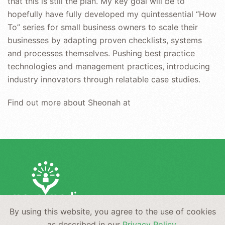
that this is still the plan. My key goal will be to
hopefully have fully developed my quintessential “How
To” series for small business owners to scale their
businesses by adapting proven checklists, systems
and processes themselves. Pushing best practice
technologies and management practices, introducing
industry innovators through relatable case studies.
Find out more about Sheonah at
By using this website, you agree to the use of cookies
NEWS
PRIVACY
CONTACT
as described in our
Privacy Policy
.