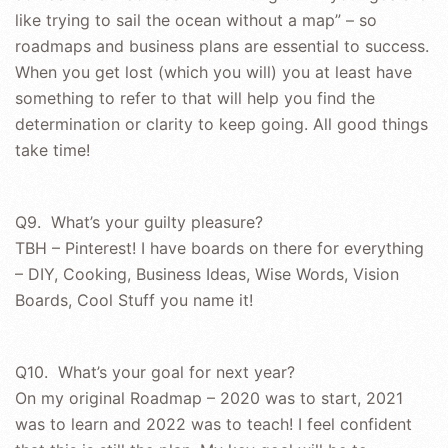
like trying to sail the ocean without a map” – so
roadmaps and business plans are essential to success.
When you get lost (which you will) you at least have
something to refer to that will help you find the
determination or clarity to keep going. All good things
take time!
Q9. What’s your guilty pleasure?
TBH – Pinterest! I have boards on there for everything
– DIY, Cooking, Business Ideas, Wise Words, Vision
Boards, Cool Stuff you name it!
Q10. What’s your goal for next year?
On my original Roadmap – 2020 was to start, 2021
was to learn and 2022 was to teach! I feel confident