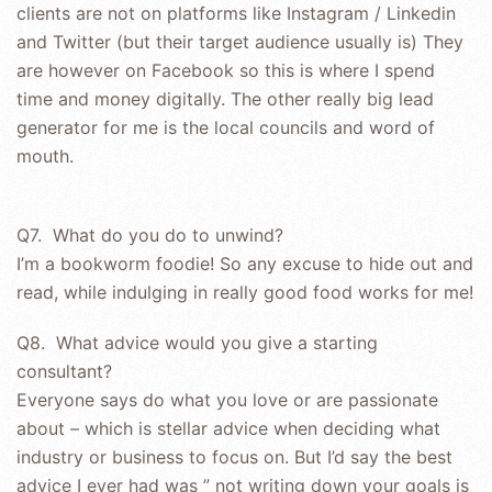
clients are not on platforms like Instagram / Linkedin
and Twitter (but their target audience usually is) They
are however on Facebook so this is where I spend
time and money digitally. The other really big lead
generator for me is the local councils and word of
mouth.
Q7. What do you do to unwind?
I’m a bookworm foodie! So any excuse to hide out and
read, while indulging in really good food works for me!
Q8. What advice would you give a starting
consultant?
Everyone says do what you love or are passionate
about – which is stellar advice when deciding what
industry or business to focus on. But I’d say the best
advice I ever had was ” not writing down your goals is