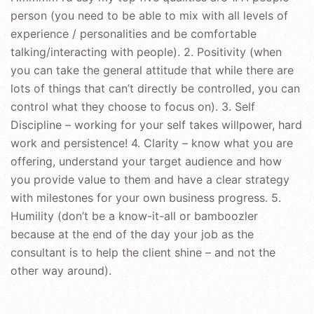
person (you need to be able to mix with all levels of
experience / personalities and be comfortable
talking/interacting with people). 2. Positivity (when
you can take the general attitude that while there are
lots of things that can’t directly be controlled, you can
control what they choose to focus on). 3. Self
Discipline – working for your self takes willpower, hard
work and persistence! 4. Clarity – know what you are
offering, understand your target audience and how
you provide value to them and have a clear strategy
with milestones for your own business progress. 5.
Humility (don’t be a know-it-all or bamboozler
because at the end of the day your job as the
consultant is to help the client shine – and not the
other way around).