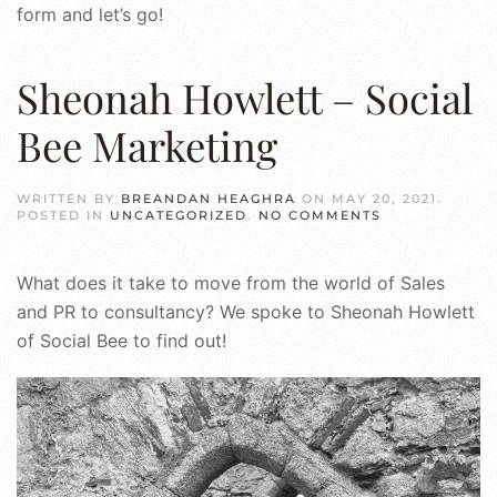
form and let’s go!
Sheonah Howlett – Social
Bee Marketing
WRITTEN BY
BREANDAN HEAGHRA
ON
MAY 20, 2021
.
ON
POSTED IN
UNCATEGORIZED
.
NO COMMENTS
SHEONAH
HOWLETT
–
What does it take to move from the world of Sales
SOCIAL
BEE
and PR to consultancy? We spoke to Sheonah Howlett
MARKETING
of Social Bee to find out!