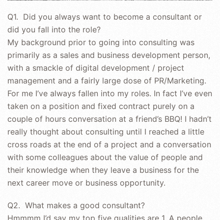
Q1. Did you always want to become a consultant or
did you fall into the role?
My background prior to going into consulting was
primarily as a sales and business development person,
with a smackle of digital development / project
management and a fairly large dose of PR/Marketing.
For me I’ve always fallen into my roles. In fact I’ve even
taken on a position and fixed contract purely on a
couple of hours conversation at a friend’s BBQ! I hadn’t
really thought about consulting until I reached a little
cross roads at the end of a project and a conversation
with some colleagues about the value of people and
their knowledge when they leave a business for the
next career move or business opportunity.
Q2. What makes a good consultant?
Hmmmm I’d say my top five qualities are 1. A people