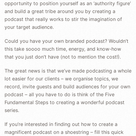
opportunity to position yourself as an ‘authority figure’
and build a great tribe around you by creating a
podcast that really works to stir the imagination of
your target audience.
Could you have your own branded podcast? Wouldn’t
this take soooo much time, energy, and know-how
that you just don’t have (not to mention the cost!).
The great news is that we’ve made podcasting a whole
lot easier for our clients – we organise topics, we
record, invite guests and build audiences for your own
podcast – all you have to do is think of the Five
Fundamental Steps to creating a wonderful podcast
series.
If you’re interested in finding out how to create a
magnificent podcast on a shoestring – fill this quick