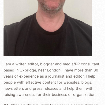
I am a writer, editor, blogger and media/PR consultant,
based in Uxbridge, near London. I have more than 30
years of experience as a journalist and editor. I help
people with effective content for websites, blogs,
newsletters and press releases and help them with
raising awareness for their business or organization.