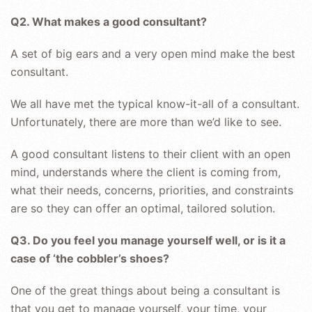
Q2. What makes a good consultant?
A set of big ears and a very open mind make the best
consultant.
We all have met the typical know-it-all of a consultant.
Unfortunately, there are more than we’d like to see.
A good consultant listens to their client with an open
mind, understands where the client is coming from,
what their needs, concerns, priorities, and constraints
are so they can offer an optimal, tailored solution.
Q3. Do you feel you manage yourself well, or is it a
case of ‘the cobbler’s shoes?
One of the great things about being a consultant is
that you get to manage yourself, your time, your