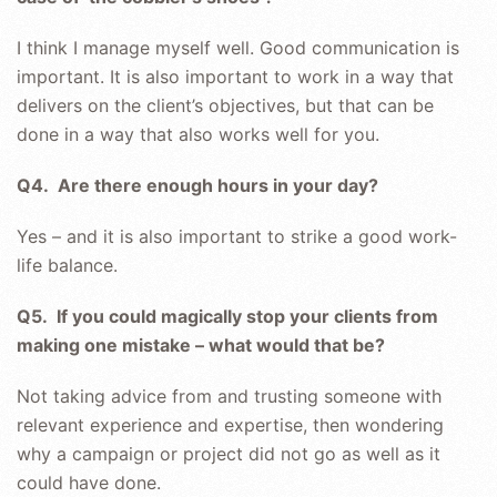
I think I manage myself well. Good communication is
important. It is also important to work in a way that
delivers on the client’s objectives, but that can be
done in a way that also works well for you.
Q4. Are there enough hours in your day?
Yes – and it is also important to strike a good work-
life balance.
Q5. If you could magically stop your clients from
making one mistake – what would that be?
Not taking advice from and trusting someone with
relevant experience and expertise, then wondering
why a campaign or project did not go as well as it
could have done.