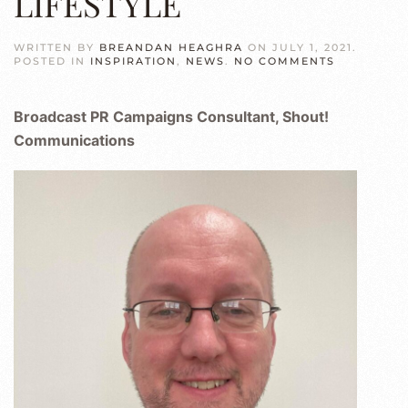
LIFESTYLE
WRITTEN BY
BREANDAN HEAGHRA
ON
JULY 1, 2021
.
ON
POSTED IN
INSPIRATION
,
NEWS
.
NO COMMENTS
MARK
ROACH
–
Broadcast PR Campaigns Consultant, Shout!
SPORTS
EDITOR
Communications
&
WRITER
|
MEDIA
&
PR
CONSULTA
RC
LIFESTYLE