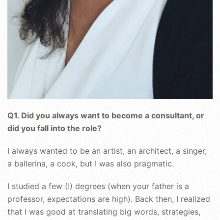
Q1. Did you always want to become a consultant, or
did you fall into the role?
I always wanted to be an artist, an architect, a singer,
a ballerina, a cook, but I was also pragmatic.
I studied a few (!) degrees (when your father is a
professor, expectations are high). Back then, I realized
that I was good at translating big words, strategies,