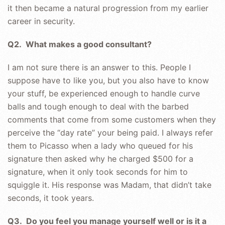
it then became a natural progression from my earlier
career in security.
Q2. What makes a good consultant?
I am not sure there is an answer to this. People I
suppose have to like you, but you also have to know
your stuff, be experienced enough to handle curve
balls and tough enough to deal with the barbed
comments that come from some customers when they
perceive the “day rate” your being paid. I always refer
them to Picasso when a lady who queued for his
signature then asked why he charged $500 for a
signature, when it only took seconds for him to
squiggle it. His response was Madam, that didn’t take
seconds, it took years.
Q3. Do you feel you manage yourself well or is it a