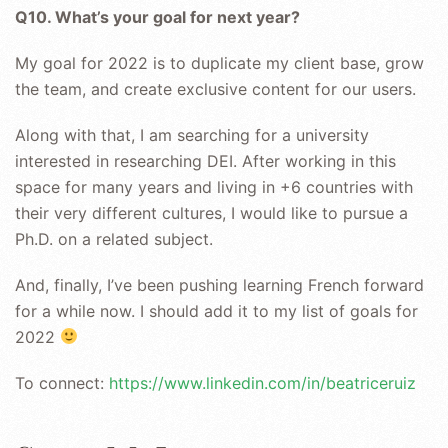
Q10. What’s your goal for next year?
My goal for 2022 is to duplicate my client base, grow
the team, and create exclusive content for our users.
Along with that, I am searching for a university
interested in researching DEI. After working in this
space for many years and living in +6 countries with
their very different cultures, I would like to pursue a
Ph.D. on a related subject.
And, finally, I’ve been pushing learning French forward
for a while now. I should add it to my list of goals for
2022
To connect:
https://www.linkedin.com/in/beatriceruiz