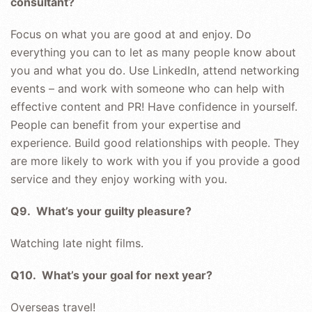
consultant?
Focus on what you are good at and enjoy. Do
everything you can to let as many people know about
you and what you do. Use LinkedIn, attend networking
events – and work with someone who can help with
effective content and PR! Have confidence in yourself.
People can benefit from your expertise and
experience. Build good relationships with people. They
are more likely to work with you if you provide a good
service and they enjoy working with you.
Q9. What’s your guilty pleasure?
Watching late night films.
Q10. What’s your goal for next year?
Overseas travel!