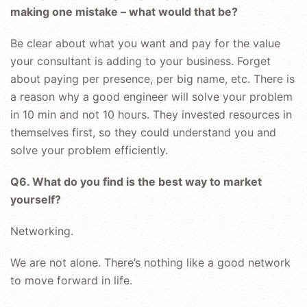
making one mistake – what would that be?
Be clear about what you want and pay for the value
your consultant is adding to your business. Forget
about paying per presence, per big name, etc. There is
a reason why a good engineer will solve your problem
in 10 min and not 10 hours. They invested resources in
themselves first, so they could understand you and
solve your problem efficiently.
Q6. What do you find is the best way to market
yourself?
Networking.
We are not alone. There’s nothing like a good network
to move forward in life.