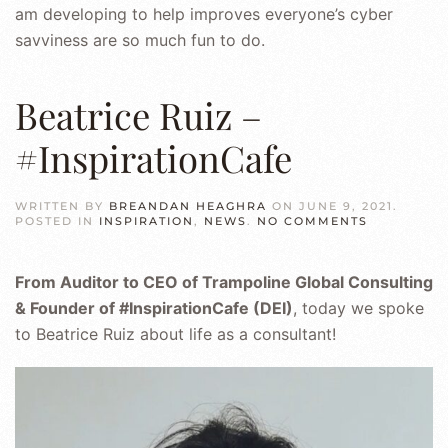
am developing to help improves everyone’s cyber
savviness are so much fun to do.
Beatrice Ruiz –
#InspirationCafe
WRITTEN BY
BREANDAN HEAGHRA
ON
JUNE 9, 2021
.
ON
POSTED IN
INSPIRATION
,
NEWS
.
NO COMMENTS
BEATRICE
RUIZ
–
From Auditor to CEO of Trampoline Global Consulting
#INSPIRAT
& Founder of #InspirationCafe (DEI)
, today we spoke
to Beatrice Ruiz about life as a consultant!