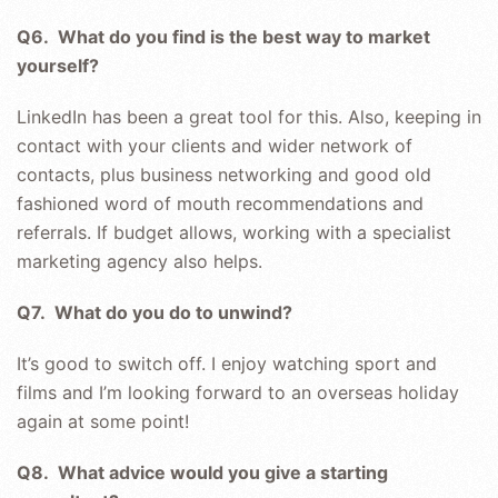
Q6. What do you find is the best way to market
yourself?
LinkedIn has been a great tool for this. Also, keeping in
contact with your clients and wider network of
contacts, plus business networking and good old
fashioned word of mouth recommendations and
referrals. If budget allows, working with a specialist
marketing agency also helps.
Q7. What do you do to unwind?
It’s good to switch off. I enjoy watching sport and
films and I’m looking forward to an overseas holiday
again at some point!
Q8. What advice would you give a starting