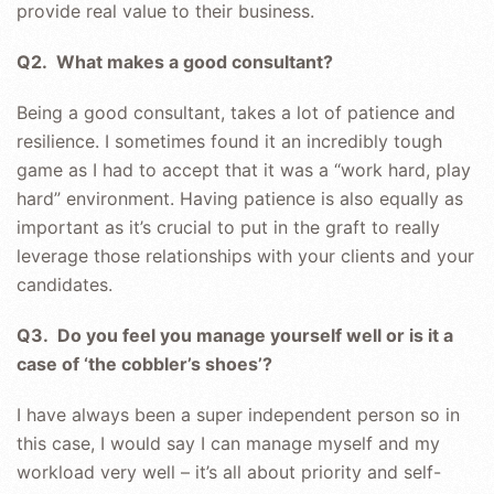
provide real value to their business.
Q2. What makes a good consultant?
Being a good consultant, takes a lot of patience and
resilience. I sometimes found it an incredibly tough
game as I had to accept that it was a “work hard, play
hard” environment. Having patience is also equally as
important as it’s crucial to put in the graft to really
leverage those relationships with your clients and your
candidates.
Q3. Do you feel you manage yourself well or is it a
case of ‘the cobbler’s shoes’?
I have always been a super independent person so in
this case, I would say I can manage myself and my
workload very well – it’s all about priority and self-