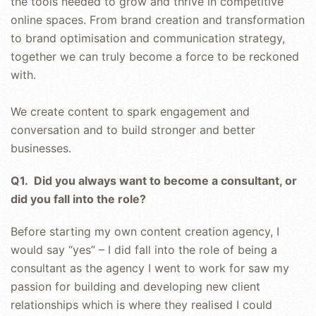
the tools needed to grow and thrive in competitive
online spaces. From brand creation and transformation
to brand optimisation and communication strategy,
together we can truly become a force to be reckoned
with.
We create content to spark engagement and
conversation and to build stronger and better
businesses.
Q1. Did you always want to become a consultant, or
did you fall into the role?
Before starting my own content creation agency, I
would say “yes” – I did fall into the role of being a
consultant as the agency I went to work for saw my
passion for building and developing new client
relationships which is where they realised I could