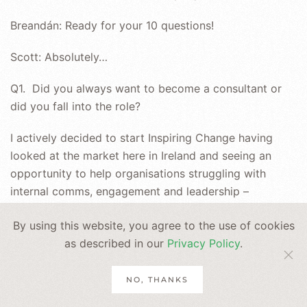
Breandán: Ready for your 10 questions!
Scott: Absolutely…
Q1. Did you always want to become a consultant or
did you fall into the role?
I actively decided to start Inspiring Change having
looked at the market here in Ireland and seeing an
opportunity to help organisations struggling with
internal comms, engagement and leadership –
foundational elements for strong organisational
By using this website, you agree to the use of cookies
culture.
as described in our
Privacy Policy
.
Q2. What makes a good consultant?
NO, THANKS
Someone who listens to understand, not to respond,