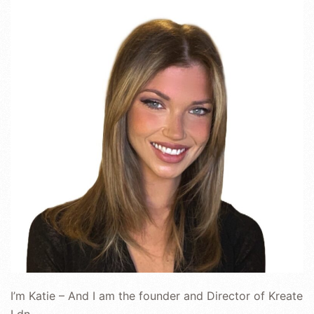
I’m Katie – And I am the founder and Director of Kreate
Ldn.