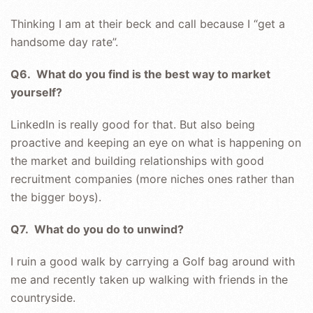
Thinking I am at their beck and call because I “get a
handsome day rate”.
Q6. What do you find is the best way to market
yourself?
LinkedIn is really good for that. But also being
proactive and keeping an eye on what is happening on
the market and building relationships with good
recruitment companies (more niches ones rather than
the bigger boys).
Q7. What do you do to unwind?
I ruin a good walk by carrying a Golf bag around with
me and recently taken up walking with friends in the
countryside.