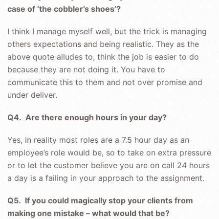
case of ‘the cobbler’s shoes’?
I think I manage myself well, but the trick is managing
others expectations and being realistic. They as the
above quote alludes to, think the job is easier to do
because they are not doing it. You have to
communicate this to them and not over promise and
under deliver.
Q4. Are there enough hours in your day?
Yes, in reality most roles are a 7.5 hour day as an
employee’s role would be, so to take on extra pressure
or to let the customer believe you are on call 24 hours
a day is a failing in your approach to the assignment.
Q5. If you could magically stop your clients from
making one mistake – what would that be?