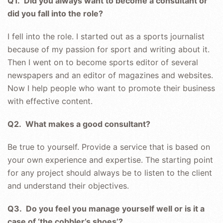
Q1. Did you always want to become a consultant or
did you fall into the role?
I fell into the role. I started out as a sports journalist
because of my passion for sport and writing about it.
Then I went on to become sports editor of several
newspapers and an editor of magazines and websites.
Now I help people who want to promote their business
with effective content.
Q2. What makes a good consultant?
Be true to yourself. Provide a service that is based on
your own experience and expertise. The starting point
for any project should always be to listen to the client
and understand their objectives.
Q3. Do you feel you manage yourself well or is it a
case of ‘the cobbler’s shoes’?