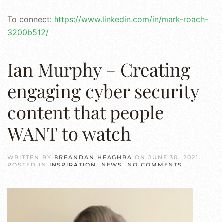
To connect:
https://www.linkedin.com/in/mark-roach-
3200b512/
Ian Murphy – Creating
engaging cyber security
content that people
WANT to watch
WRITTEN BY
BREANDAN HEAGHRA
ON
JUNE 30, 2021
.
ON
POSTED IN
INSPIRATION
,
NEWS
.
NO COMMENTS
IAN
MURPHY
–
CREATING
ENGAGING
CYBER
SECURITY