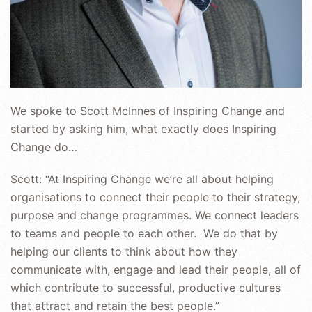
We spoke to Scott McInnes of Inspiring Change and
started by asking him, what exactly does Inspiring
Change do…
Scott: “At Inspiring Change we’re all about helping
organisations to connect their people to their strategy,
purpose and change programmes. We connect leaders
to teams and people to each other. We do that by
helping our clients to think about how they
communicate with, engage and lead their people, all of
which contribute to successful, productive cultures
that attract and retain the best people.”