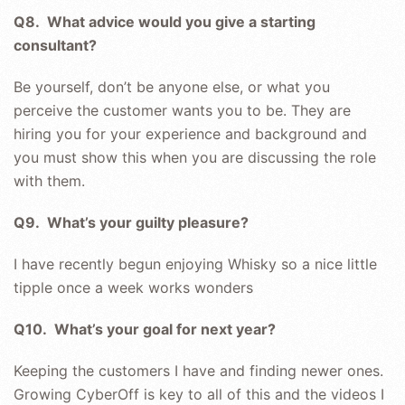
Q8. What advice would you give a starting
consultant?
Be yourself, don’t be anyone else, or what you
perceive the customer wants you to be. They are
hiring you for your experience and background and
you must show this when you are discussing the role
with them.
Q9. What’s your guilty pleasure?
I have recently begun enjoying Whisky so a nice little
tipple once a week works wonders
Q10. What’s your goal for next year?
Keeping the customers I have and finding newer ones.
Growing CyberOff is key to all of this and the videos I