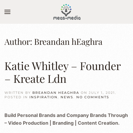
Skip to main content
Author:
Breandan hEaghra
Katie Whitley – Founder
– Kreate Ldn
WRITTEN BY
BREANDAN HEAGHRA
ON
JULY 1, 2021
.
ON
POSTED IN
INSPIRATION
,
NEWS
.
NO COMMENTS
KATIE
WHITLEY
–
Build Personal Brands and Company Brands Through
FOUNDER
–
– Video Production | Branding | Content Creation.
KREATE
LDN