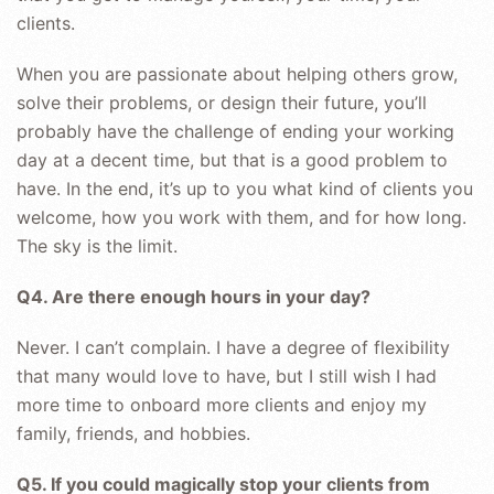
clients.
When you are passionate about helping others grow,
solve their problems, or design their future, you’ll
probably have the challenge of ending your working
day at a decent time, but that is a good problem to
have. In the end, it’s up to you what kind of clients you
welcome, how you work with them, and for how long.
The sky is the limit.
Q4. Are there enough hours in your day?
Never. I can’t complain. I have a degree of flexibility
that many would love to have, but I still wish I had
more time to onboard more clients and enjoy my
family, friends, and hobbies.
Q5. If you could magically stop your clients from