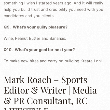
something I wish I started years ago! And it will really
help you build trust and credibility you need with you
candidates and you clients.
Q9. What’s your guilty pleasure?
Wine, Peanut Butter and Bananas.
Q10. What’s your goal for next year?
To make new hires and carry on building Kreate Ldn!
Mark Roach – Sports
Editor & Writer | Media
& PR Consultant, RC