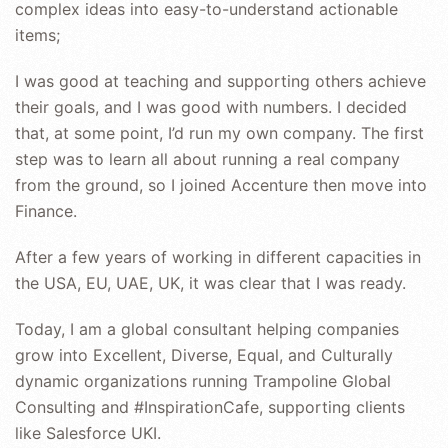
complex ideas into easy-to-understand actionable
items;
I was good at teaching and supporting others achieve
their goals, and I was good with numbers. I decided
that, at some point, I’d run my own company. The first
step was to learn all about running a real company
from the ground, so I joined Accenture then move into
Finance.
After a few years of working in different capacities in
the USA, EU, UAE, UK, it was clear that I was ready.
Today, I am a global consultant helping companies
grow into Excellent, Diverse, Equal, and Culturally
dynamic organizations running Trampoline Global
Consulting and #InspirationCafe, supporting clients
like Salesforce UKI.