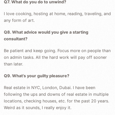
Q7. What do you do to unwind?
I love cooking, hosting at home, reading, traveling, and
any form of art.
Q8. What advice would you give a starting
consultant?
Be patient and keep going. Focus more on people than
on admin tasks. All the hard work will pay off sooner
than later.
Q9. What’s your guilty pleasure?
Real estate in NYC, London, Dubai. I have been
following the ups and downs of real estate in multiple
locations, checking houses, etc. for the past 20 years.
Weird as it sounds, I really enjoy it.