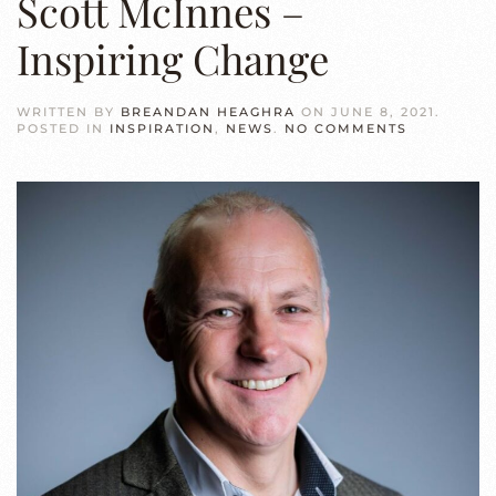
Scott McInnes –
Inspiring Change
WRITTEN BY
BREANDAN HEAGHRA
ON
JUNE 8, 2021
.
ON
POSTED IN
INSPIRATION
,
NEWS
.
NO COMMENTS
SCOTT
MCINNES
–
INSPIRING
CHANGE