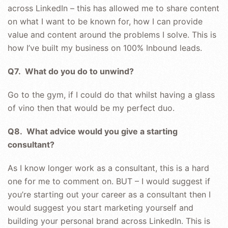
across LinkedIn – this has allowed me to share content
on what I want to be known for, how I can provide
value and content around the problems I solve. This is
how I’ve built my business on 100% Inbound leads.
Q7. What do you do to unwind?
Go to the gym, if I could do that whilst having a glass
of vino then that would be my perfect duo.
Q8. What advice would you give a starting
consultant?
As I know longer work as a consultant, this is a hard
one for me to comment on. BUT – I would suggest if
you’re starting out your career as a consultant then I
would suggest you start marketing yourself and
building your personal brand across LinkedIn. This is