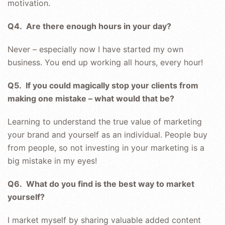
motivation.
Q4. Are there enough hours in your day?
Never – especially now I have started my own
business. You end up working all hours, every hour!
Q5. If you could magically stop your clients from
making one mistake – what would that be?
Learning to understand the true value of marketing
your brand and yourself as an individual. People buy
from people, so not investing in your marketing is a
big mistake in my eyes!
Q6. What do you find is the best way to market
yourself?
I market myself by sharing valuable added content