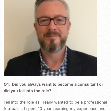
CONTENT
THAT
PEOPLE
WANT
TO
WATCH
Q1. Did you always want to become a consultant or
did you fall into the role?
Fell into the role as I really wanted to be a professional
footballer. I spent 10 years earning my experience and