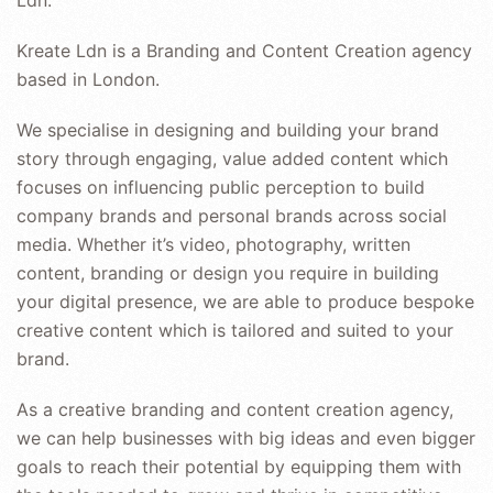
Kreate Ldn is a Branding and Content Creation agency
based in London.
We specialise in designing and building your brand
story through engaging, value added content which
focuses on influencing public perception to build
company brands and personal brands across social
media. Whether it’s video, photography, written
content, branding or design you require in building
your digital presence, we are able to produce bespoke
creative content which is tailored and suited to your
brand.
As a creative branding and content creation agency,
we can help businesses with big ideas and even bigger
goals to reach their potential by equipping them with