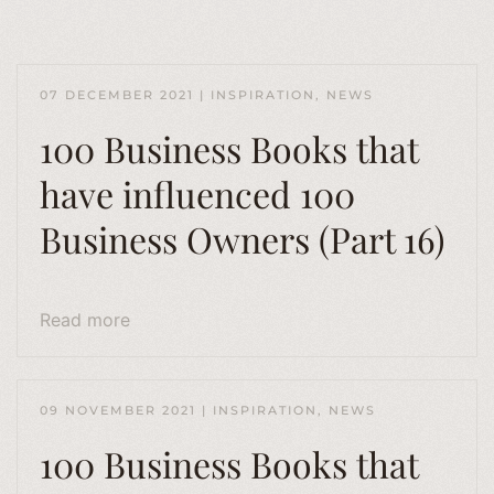
07 DECEMBER 2021
|
INSPIRATION
,
NEWS
100 Business Books that
have influenced 100
Business Owners (Part 16)
Read more
09 NOVEMBER 2021
|
INSPIRATION
,
NEWS
100 Business Books that