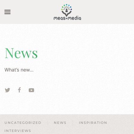
Skip to main content
News
What’s new…
UNCATEGORIZED
NEWS
INSPIRATION
INTERVIEWS