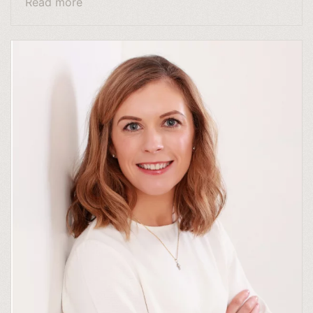
Read more