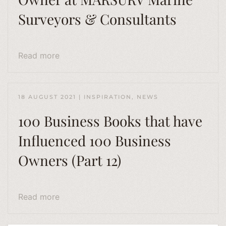
Surveyors & Consultants
Read more
18 AUGUST 2021
|
INSPIRATION
,
NEWS
100 Business Books that have
Influenced 100 Business
Owners (Part 12)
Read more