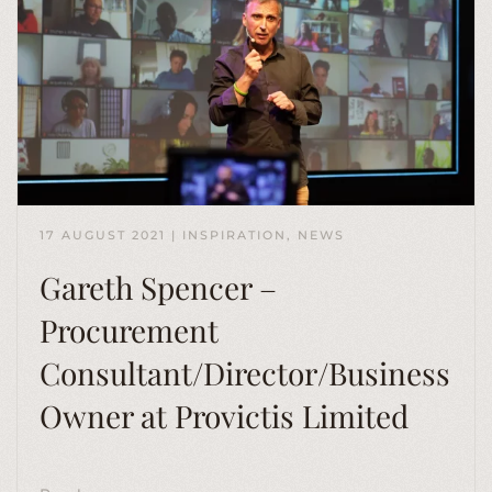
17 AUGUST 2021
|
INSPIRATION
,
NEWS
Gareth Spencer –
Procurement
Consultant/Director/Business
Owner at Provictis Limited