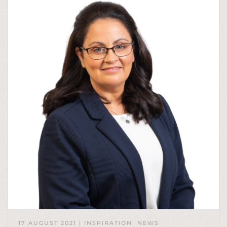
17 AUGUST 2021
|
INSPIRATION
,
NEWS