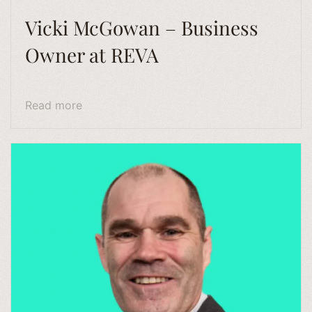
Vicki McGowan – Business
Owner at REVA
Read more