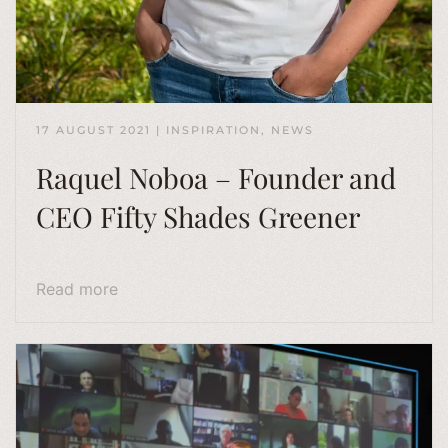
17 AUGUST 2021
|
INSPIRATION
,
NEWS
Raquel Noboa – Founder and
CEO Fifty Shades Greener
Read more