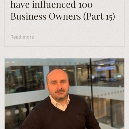
have influenced 100
Business Owners (Part 15)
Read more