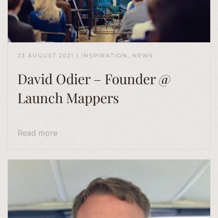
23 AUGUST 2021
|
INSPIRATION
,
NEWS
David Odier – Founder @
Launch Mappers
Read more