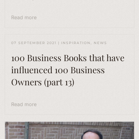
Read more
07 SEPTEMBER 2021
|
INSPIRATION
,
NEWS
100 Business Books that have
influenced 100 Business
Owners (part 13)
Read more