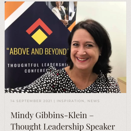
14 SEPTEMBER 2021
|
INSPIRATION
,
NEWS
Mindy Gibbins-Klein –
Thought Leadership Speaker