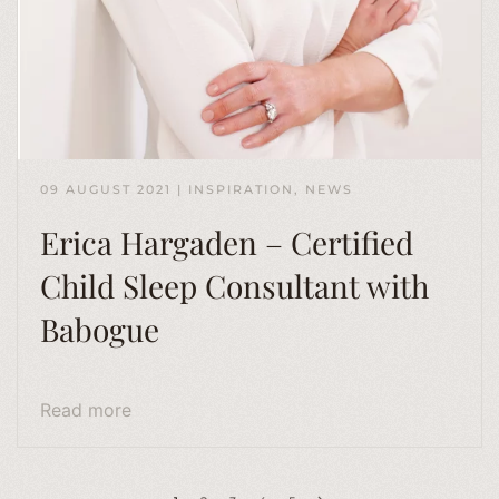
09 AUGUST 2021
|
INSPIRATION
,
NEWS
Erica Hargaden – Certified
Child Sleep Consultant with
Babogue
Read more