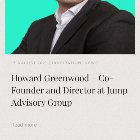
17 AUGUST 2021
|
INSPIRATION
,
NEWS
Howard Greenwood – Co-
Founder and Director at Jump
Advisory Group
Read more