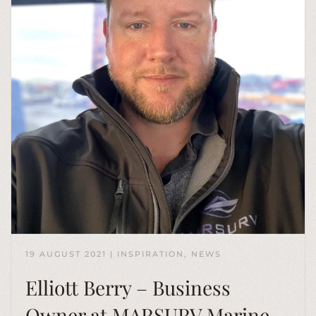
19 AUGUST 2021
|
INSPIRATION
,
NEWS
Elliott Berry – Business
Owner at MARSURV Marine