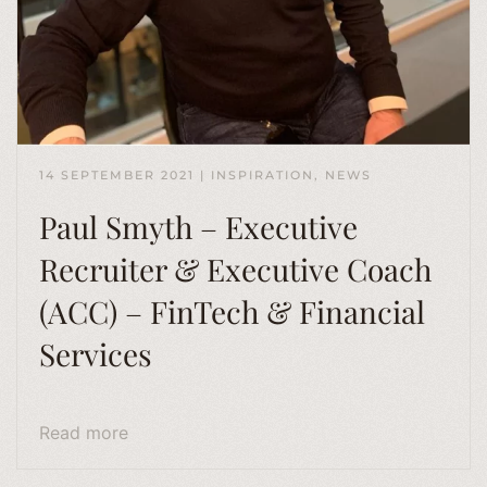
14 SEPTEMBER 2021
|
INSPIRATION
,
NEWS
Paul Smyth – Executive
Recruiter & Executive Coach
(ACC) – FinTech & Financial
Services
Read more