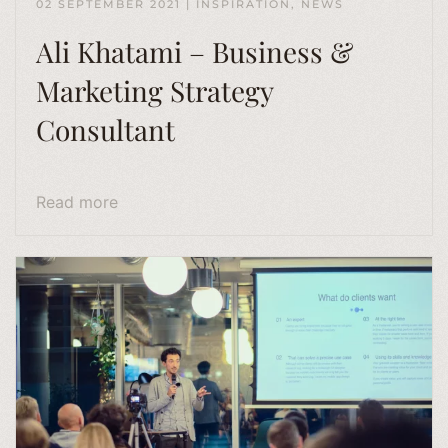
02 SEPTEMBER 2021
|
INSPIRATION
,
NEWS
Ali Khatami – Business &
Marketing Strategy
Consultant
Read more